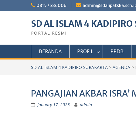
Skip
08157586006
admin@sdalipatska.sch.i
to
content
SD AL ISLAM 4 KADIPIR
PORTAL RESMI
BERANDA
PROFIL
PPDB
SD AL ISLAM 4 KADIPIRO SURAKARTA
>
AGENDA
>
PANGAJIAN AKBAR ISRA’ M
January 17, 2023
admin