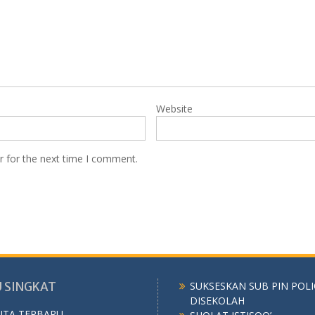
Website
r for the next time I comment.
 SINGKAT
SUKSESKAN SUB PIN POL
DISEKOLAH
ITA TERBARU