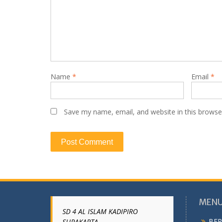
Name
*
Email
*
Save my name, email, and website in this browse
MENU
SD 4 AL ISLAM KADIPIRO
BER
SURAKARTA