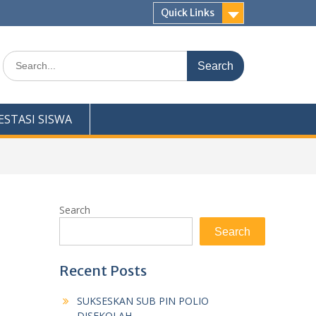
Quick Links
Search
for:
ESTASI SISWA
Search
Search
Recent Posts
SUKSESKAN SUB PIN POLIO
DISEKOLAH