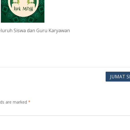
 seluruh Siswa dan Guru Karyawan
JUMAT S
elds are marked
*