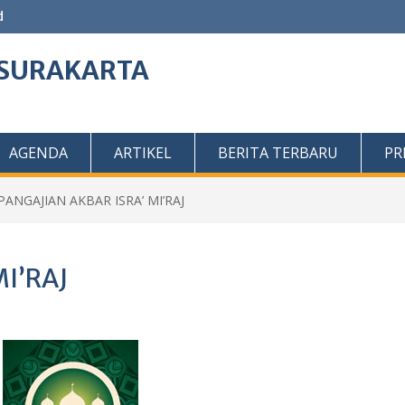
d
O SURAKARTA
AGENDA
ARTIKEL
BERITA TERBARU
PR
PANGAJIAN AKBAR ISRA’ MI’RAJ
I’RAJ