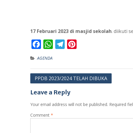
17 Februari 2023 di masjid sekolah
. diikuti
F
W
T
Pi
ac
h
el
nt
AGENDA
e
at
e
er
b
s
gr
e
Post
PPDB 2023/2024 TELAH DIBUKA
o
A
a
st
navigation
o
p
m
Leave a Reply
k
p
Your email address will not be published.
Required fi
Comment
*