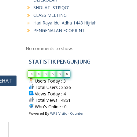
SHOLAT ISTISQO’
CLASS MEETING
Hari Raya Idul Adha 1443 Hijriah
PENGENALAN ECOPRINT
No comments to show.
STATISTIK PENGUNJUNG
0
0
3
5
3
6
EHAT
Users Today : 3
Total Users : 3536
Views Today : 4
Total views : 4851
Who's Online : 0
Powered By
WPS Visitor Counter