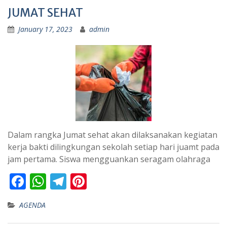
JUMAT SEHAT
January 17, 2023
admin
Dalam rangka Jumat sehat akan dilaksanakan kegiatan
kerja bakti dilingkungan sekolah setiap hari juamt pada
jam pertama. Siswa mengguankan seragam olahraga
F
W
T
Pi
ac
h
el
nt
AGENDA
e
at
e
er