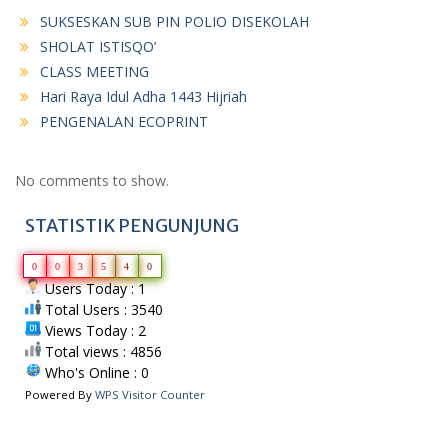
SUKSESKAN SUB PIN POLIO DISEKOLAH
SHOLAT ISTISQO’
CLASS MEETING
Hari Raya Idul Adha 1443 Hijriah
PENGENALAN ECOPRINT
No comments to show.
STATISTIK PENGUNJUNG
0
0
3
5
4
0
Users Today : 1
Total Users : 3540
Views Today : 2
Total views : 4856
Who's Online : 0
Powered By
WPS Visitor Counter