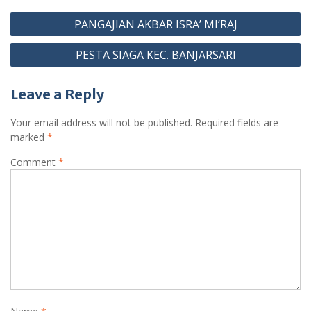
b
s
gr
e
Post
o
A
a
st
PANGAJIAN AKBAR ISRA’ MI’RAJ
navigation
o
p
m
PESTA SIAGA KEC. BANJARSARI
k
p
Leave a Reply
Your email address will not be published.
Required fields are
marked
*
Comment
*