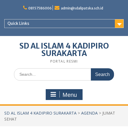
Skip
to
08157586006
admin@sdalipatska.sch.id
content
Quick Links
SD AL ISLAM 4 KADIPIRO
SURAKARTA
PORTAL RESMI
Search
for:
Menu
SD AL ISLAM 4 KADIPIRO SURAKARTA
>
AGENDA
>
JUMAT
SEHAT