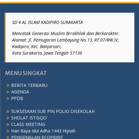
SD 4 AL ISLAM KADIPIRO SURAKARTA
Mencetak Generasi Muslim Brrakhlak dan Berkarakter.
Alamat: Jl. Pemugaran Lembayung No.13, RT.07/RW.IV,
Kadipiro, Kec. Banjarsari,
Kota Surakarta, Jawa Tengah 57136
MENU SINGKAT
BERITA TERBARU
AGENDA
PPDB
SUKSESKAN SUB PIN POLIO DISEKOLAH
SHOLAT ISTISQO’
CLASS MEETING
Hari Raya Idul Adha 1443 Hijriah
PENGENALAN ECOPRINT