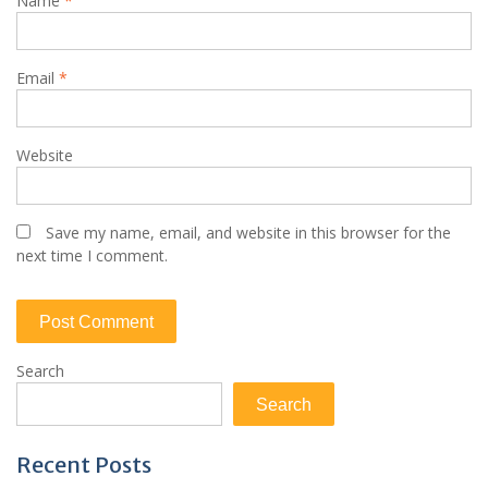
Name
*
Email
*
Website
Save my name, email, and website in this browser for the
next time I comment.
Search
Search
Recent Posts